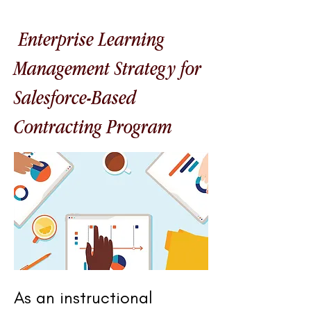
Enterprise Learning
Management Strategy for
Salesforce-Based
Contracting Program
As an instructional