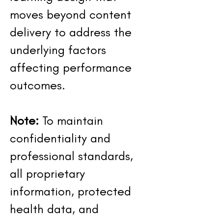
moves beyond content
delivery to address the
underlying factors
affecting performance
outcomes.
Note:
To maintain
confidentiality and
professional standards,
all proprietary
information, protected
health data, and