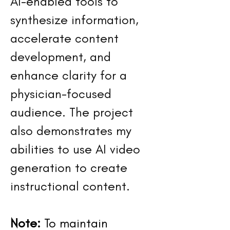
AI-enabled tools to
synthesize information,
accelerate content
development, and
enhance clarity for a
physician-focused
audience. The project
also demonstrates my
abilities to use AI video
generation to create
instructional content.
Note:
To maintain