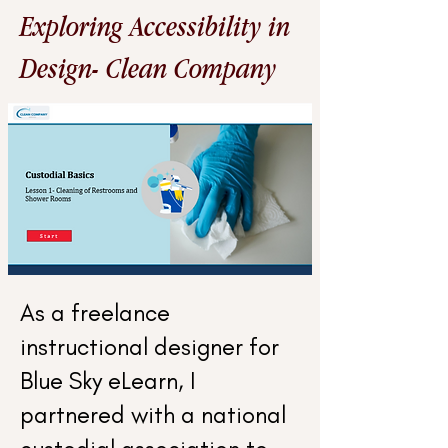
Exploring Accessibility in
Design- Clean Company
As a freelance
instructional designer for
Blue Sky eLearn, I
partnered with a national