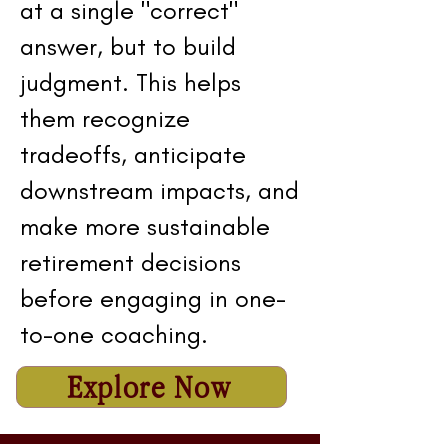
at a single "correct"
answer, but to build
judgment. This helps
them recognize
tradeoffs, anticipate
downstream impacts, and
make more sustainable
retirement decisions
before engaging in one-
to-one coaching.
Explore Now