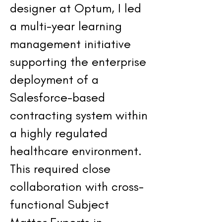
designer at Optum, I led
a multi-year learning
management initiative
supporting the enterprise
deployment of a
Salesforce-based
contracting system within
a highly regulated
healthcare environment.
This required close
collaboration with cross-
functional Subject