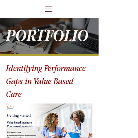
PORTFOLIO
Identifying Performance
Gaps in Value Based
Care