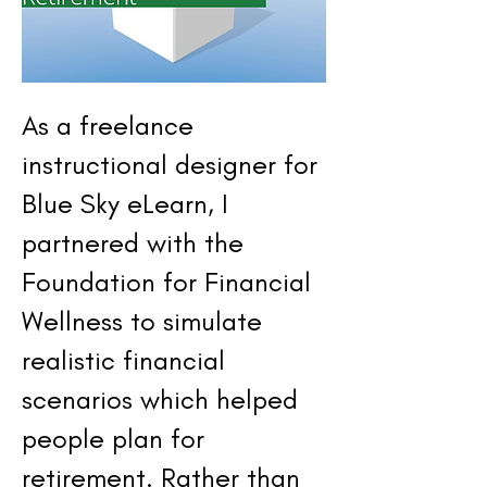
As a freelance
instructional designer for
Blue Sky eLearn, I
partnered with the
Foundation for Financial
Wellness to simulate
realistic financial
scenarios which helped
people plan for
retirement. Rather than