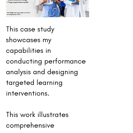
This case study
showcases my
capabilities in
conducting performance
analysis and designing
targeted learning
interventions.
This work illustrates
comprehensive