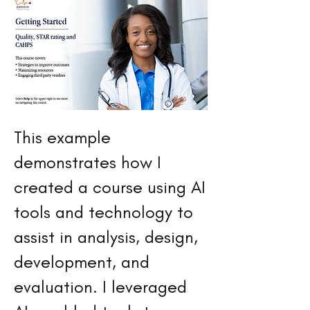
This example
demonstrates how I
created a course using AI
tools and technology to
assist in analysis, design,
development, and
evaluation. I leveraged