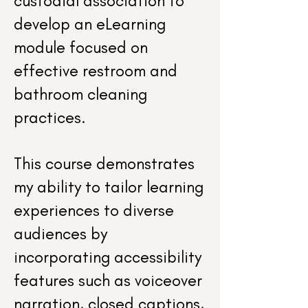
custodial association to
develop an eLearning
module focused on
effective restroom and
bathroom cleaning
practices.
This course demonstrates
my ability to tailor learning
experiences to diverse
audiences by
incorporating accessibility
features such as voiceover
narration, closed captions,