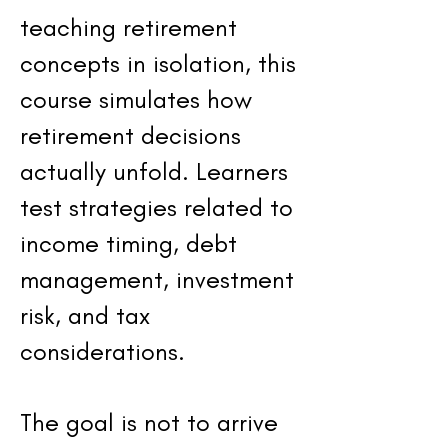
teaching retirement
concepts in isolation, this
course simulates how
retirement decisions
actually unfold. Learners
test strategies related to
income timing, debt
management, investment
risk, and tax
considerations.
The goal is not to arrive