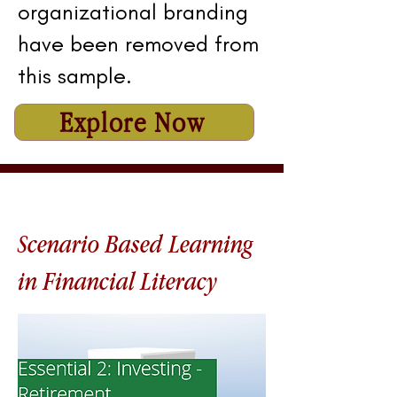
organizational branding
have been removed from
this sample.
Explore Now
Scenario Based Learning
in Financial Literacy