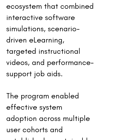
ecosystem that combined
interactive software
simulations, scenario-
driven eLearning,
targeted instructional
videos, and performance-
support job aids.
The program enabled
effective system
adoption across multiple
user cohorts and