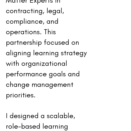
Matter Experts in
contracting, legal,
compliance, and
operations. This
partnership focused on
aligning learning strategy
with organizational
performance goals and
change management
priorities.
I designed a scalable,
role-based learning