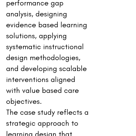
performance gap
analysis, designing
evidence based learning
solutions, applying
systematic instructional
design methodologies,
and developing scalable
interventions aligned
with value based care
objectives.
The case study reflects a
strategic approach to
learning design that