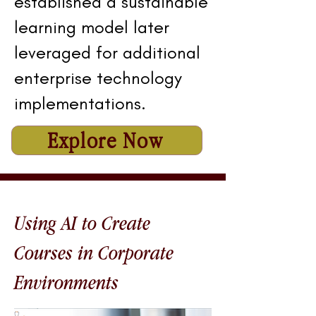
established a sustainable
learning model later
leveraged for additional
enterprise technology
implementations.
Explore Now
Using AI to Create
Courses in Corporate
Environments