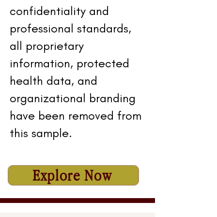
confidentiality and
professional standards,
all proprietary
information, protected
health data, and
organizational branding
have been removed from
this sample.
Explore Now